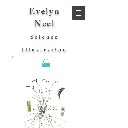
Evelyn
Neel
Science
Illustration