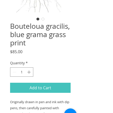
Bouteloua gracilis,
blue grama grass
print
Price
$85.00
Quantity
*
Add to Cart
Originally drawn in pen and ink with dip
pens, then carefully painted with