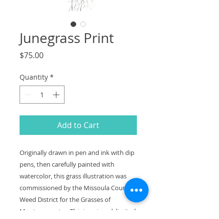
Junegrass Print
Price
$75.00
Quantity
*
Add to Cart
Originally drawn in pen and ink with dip
pens, then carefully painted with
watercolor, this grass illustration was
commissioned by the Missoula County
Weed District for the Grasses of
Montana poster. This is a signed, limited