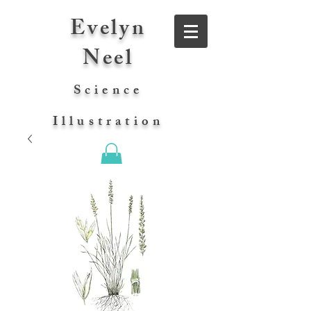
Evelyn
Neel
Science
Illustration